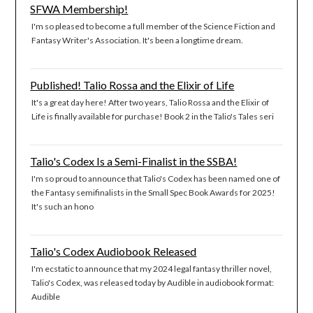
SFWA Membership!
I'm so pleased to become a full member of the Science Fiction and
Fantasy Writer's Association. It's been a longtime dream.
Published! Talio Rossa and the Elixir of Life
It's a great day here! After two years, Talio Rossa and the Elixir of
Life is finally available for purchase! Book 2 in the Talio's Tales seri
Talio's Codex Is a Semi-Finalist in the SSBA!
I'm so proud to announce that Talio's Codex has been named one of
the Fantasy semifinalists in the Small Spec Book Awards for 2025!
It's such an hono
Talio's Codex Audiobook Released
I'm ecstatic to announce that my 2024 legal fantasy thriller novel,
Talio's Codex, was released today by Audible in audiobook format:
Audible