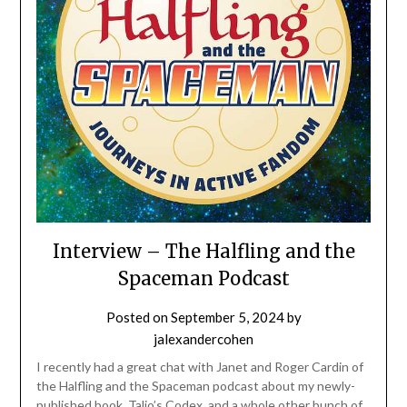
Interview – The Halfling and the
Spaceman Podcast
Posted on
September 5, 2024
by
jalexandercohen
I recently had a great chat with Janet and Roger Cardin of
the Halfling and the Spaceman podcast about my newly-
published book, Talio’s Codex, and a whole other bunch of