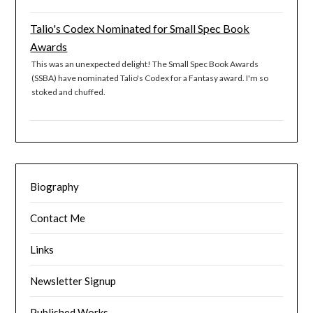
Talio's Codex Nominated for Small Spec Book
Awards
This was an unexpected delight! The Small Spec Book Awards
(SSBA) have nominated Talio's Codex for a Fantasy award. I'm so
stoked and chuffed.
Biography
Contact Me
Links
Newsletter Signup
Published Works