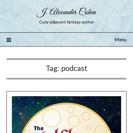
J. Alexander Cohen
Cozy-adjacent fantasy author
Menu
Tag:
podcast