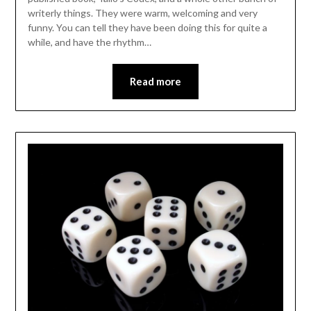
writerly things. They were warm, welcoming and very
funny. You can tell they have been doing this for quite a
while, and have the rhythm…
Read more