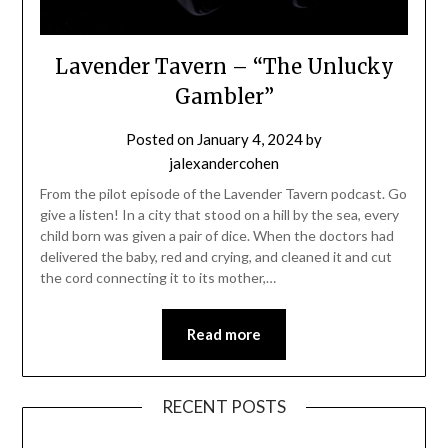
Lavender Tavern – “The Unlucky
Gambler”
Posted on
January 4, 2024
by
jalexandercohen
From the pilot episode of the Lavender Tavern podcast. Go
give a listen! In a city that stood on a hill by the sea, every
child born was given a pair of dice. When the doctors had
delivered the baby, red and crying, and cleaned it and cut
the cord connecting it to its mother,…
Read more
RECENT POSTS