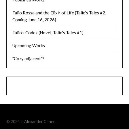
Talio Rossa and the Elixir of Life (Talio's Tales #2,
Coming June 16, 2026)
Talio's Codex (Novel, Talio's Tales #1)
Upcoming Works
"Cozy adjacent"?
© 2024 J. Alexander Cohen.