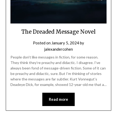
The Dreaded Message Novel
Posted on
January 5, 2024
by
jalexandercohen
People don’t like messages in fiction, for some reason.
They think they’re preachy and didactic. I disagree. I’ve
always been fond of message-driven fiction. Some of it can
be preachy and didactic, sure. But I’m thinking of stories
where the messages are far subtler. Kurt Vonnegut’s
Deadeye Dick, for example, showed 12-year-old me that a…
Read more