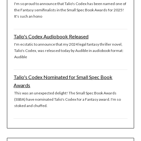
I'm so proud to announce that Talio's Codex has been named one of
the Fantasy semifinalists in the Small Spec Book Awards for 2025!
It's such an hono
Talio's Codex Audiobook Released
I'm ecstatic to announce that my 2024 legal fantasy thriller novel,
Talio's Codex, was released today by Audible in audiobook format:
Audible
Talio's Codex Nominated for Small Spec Book
Awards
This was an unexpected delight! The Small Spec Book Awards
(SSBA) have nominated Talio's Codex for a Fantasy award. I'm so
stoked and chuffed.