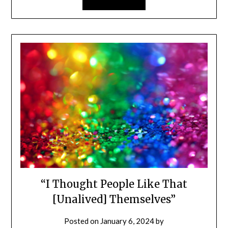
“I Thought People Like That
[Unalived] Themselves”
Posted on
January 6, 2024
by