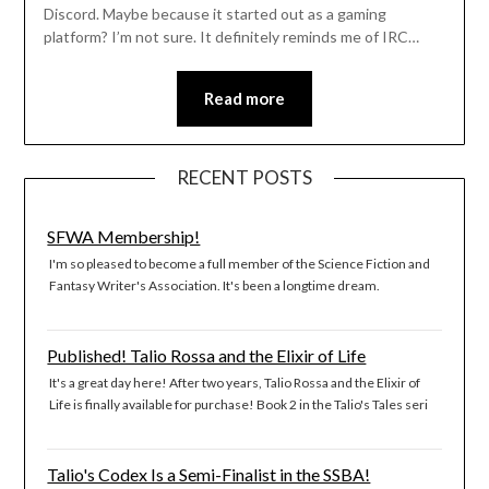
Discord. Maybe because it started out as a gaming
platform? I’m not sure. It definitely reminds me of IRC…
Read more
RECENT POSTS
SFWA Membership!
I'm so pleased to become a full member of the Science Fiction and
Fantasy Writer's Association. It's been a longtime dream.
Published! Talio Rossa and the Elixir of Life
It's a great day here! After two years, Talio Rossa and the Elixir of
Life is finally available for purchase! Book 2 in the Talio's Tales seri
Talio's Codex Is a Semi-Finalist in the SSBA!