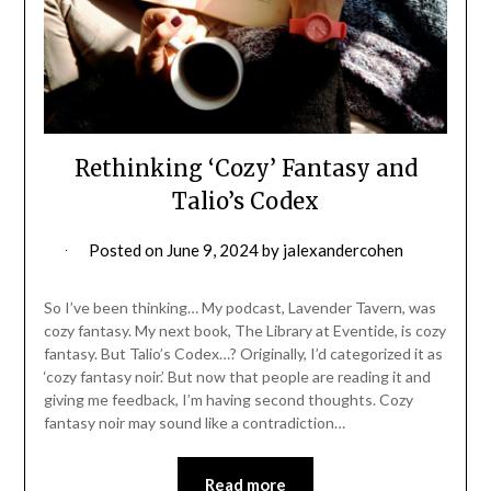
Rethinking ‘Cozy’ Fantasy and
Talio’s Codex
Posted on
June 9, 2024
by
jalexandercohen
So I’ve been thinking… My podcast, Lavender Tavern, was
cozy fantasy. My next book, The Library at Eventide, is cozy
fantasy. But Talio’s Codex…? Originally, I’d categorized it as
‘cozy fantasy noir.’ But now that people are reading it and
giving me feedback, I’m having second thoughts. Cozy
fantasy noir may sound like a contradiction…
Read more