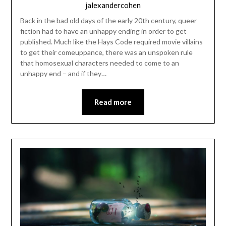
jalexandercohen
Back in the bad old days of the early 20th century, queer
fiction had to have an unhappy ending in order to get
published. Much like the Hays Code required movie villains
to get their comeuppance, there was an unspoken rule
that homosexual characters needed to come to an
unhappy end – and if they…
Read more