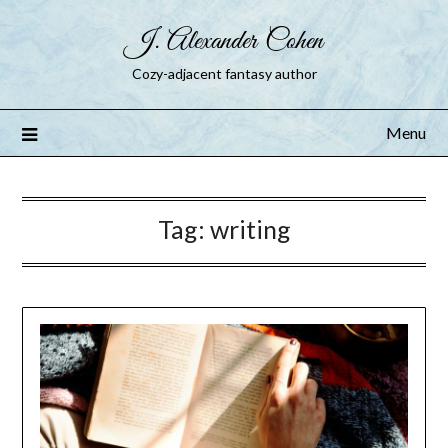
J. Alexander Cohen
Cozy-adjacent fantasy author
Menu
Tag:
writing