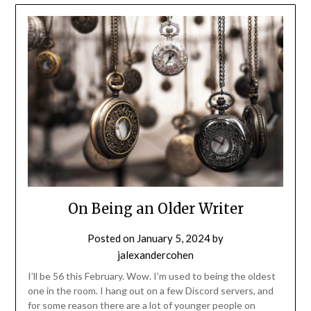
On Being an Older Writer
Posted on
January 5, 2024
by
jalexandercohen
I’ll be 56 this February. Wow. I’m used to being the oldest
one in the room. I hang out on a few Discord servers, and
for some reason there are a lot of younger people on