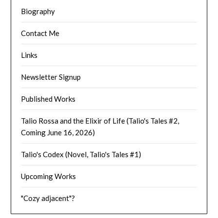
Biography
Contact Me
Links
Newsletter Signup
Published Works
Talio Rossa and the Elixir of Life (Talio's Tales #2,
Coming June 16, 2026)
Talio's Codex (Novel, Talio's Tales #1)
Upcoming Works
"Cozy adjacent"?