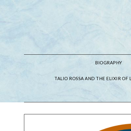
BIOGRAPHY
TALIO ROSSA AND THE ELIXIR OF L