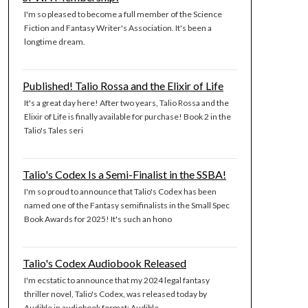
I'm so pleased to become a full member of the Science
Fiction and Fantasy Writer's Association. It's been a
longtime dream.
Published! Talio Rossa and the Elixir of Life
It's a great day here! After two years, Talio Rossa and the
Elixir of Life is finally available for purchase! Book 2 in the
Talio's Tales seri
Talio's Codex Is a Semi-Finalist in the SSBA!
I'm so proud to announce that Talio's Codex has been
named one of the Fantasy semifinalists in the Small Spec
Book Awards for 2025! It's such an hono
Talio's Codex Audiobook Released
I'm ecstatic to announce that my 2024 legal fantasy
thriller novel, Talio's Codex, was released today by
Audible in audiobook format: Audible