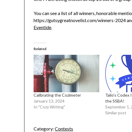
You can see a list of all winners, honorable ment
https://gutsygreatnovelist.com/winners-2024 and
Eventide
.
Related
Calibrating the Cozimeter
Talio’s Codex I
January 13, 2024
the SSBA!
In "Cozy Writing"
September 1, 
Similar post
Category:
Contests