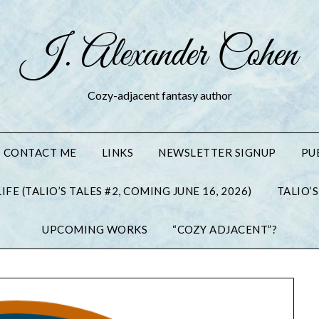
J. Alexander Cohen
Cozy-adjacent fantasy author
CONTACT ME
LINKS
NEWSLETTER SIGNUP
PU
IFE (TALIO’S TALES #2, COMING JUNE 16, 2026)
TALIO’S
UPCOMING WORKS
“COZY ADJACENT”?