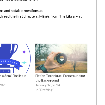
ions and notable mentions at
 read the first chapters. Mine’s from
The Library at
s a Semi-Finalist in
Fiction Technique: Foregrounding
the Background
2025
January 16, 2024
In "Drafting"