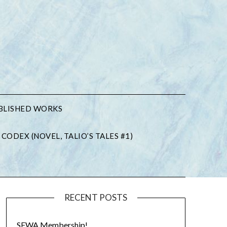
BLISHED WORKS
 CODEX (NOVEL, TALIO’S TALES #1)
RECENT POSTS
SFWA Membership!