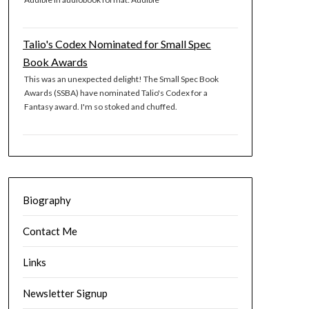
Talio's Codex Nominated for Small Spec
Book Awards
This was an unexpected delight! The Small Spec Book
Awards (SSBA) have nominated Talio's Codex for a
Fantasy award. I'm so stoked and chuffed.
Biography
Contact Me
Links
Newsletter Signup