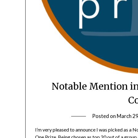
Notable Mention in
Co
Posted on
March 29
I’m very pleased to announce I was picked as a N
One Prize. Being chosen as top 20 out of a group o