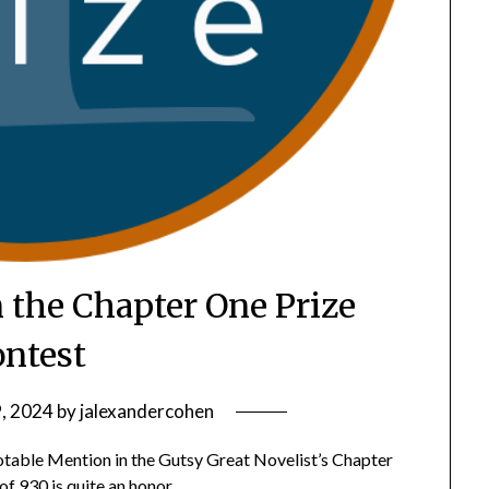
 the Chapter One Prize
ntest
, 2024
by
jalexandercohen
otable Mention in the Gutsy Great Novelist’s Chapter
f 930 is quite an honor.