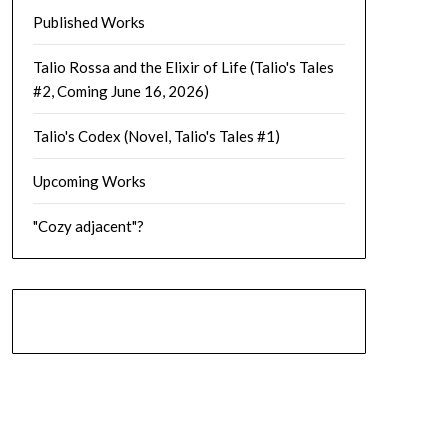
Published Works
Talio Rossa and the Elixir of Life (Talio's Tales
#2, Coming June 16, 2026)
Talio's Codex (Novel, Talio's Tales #1)
Upcoming Works
"Cozy adjacent"?