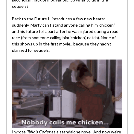
sequels?
Back to the Future II introduces a few new beats:
suddenly, Marty can’t stand anyone calling him ‘chicken,’
and his future fell apart after he was injured during a road
race (from someone calling him ‘chicken,’ natch). None of
this shows up in the first movie…because they hadn’t
planned for sequels.
I wrote
Talio’s Codex
as a standalone novel. And now we’re