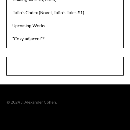
Talio's Codex (Novel, Talio's Tales #1)
Upcoming Works
"Cozy adjacent"?
© 2024 J. Alexander Cohen.