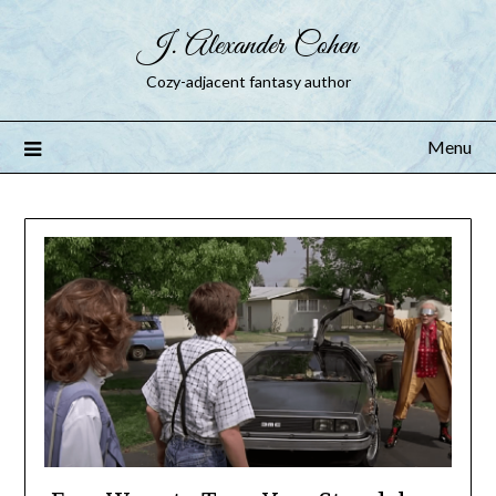
J. Alexander Cohen
Cozy-adjacent fantasy author
Menu