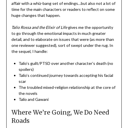
affair with a whiz-bang set of endings…but also not a lot of
time for the main characters or readers to reflect on some
huge changes that happen.
Talio Rossa and the Elixir of Life
gives me the opportunity
to go through the emotional impacts in much greater
detail, and to elaborate on issues that were (as more than
one reviewer suggested), sort of swept under the rug. In
the sequel, I handle:
Talio’s guilt/PTSD over another character’s death (no
spoilers)
Talio’s continued journey towards accepting his facial
scar
The troubled mixed-religion relationship at the core of
the novels
Talio and Gawani
Where We’re Going, We Do Need
Roads