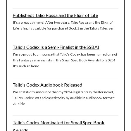
Published! Talio Rossa and the Elixir of Life
It's a great day here! After two years, Talio Rossa and the Elixir of
Life is finally available for purchase! Book 2 in the Talio's Tales seri
Talio's Codex Is a Semi-Finalist in the SSBA!
I'm so proud to announce that Talio's Codex has been named one of
the Fantasy semifinalists in the Small Spec Book Awards for 2025!
It's such an hono
Talio's Codex Audiobook Released
I'm ecstatic to announce that my 2024 legal fantasy thriller novel,
Talio's Codex, was released today by Audible in audiobook format:
Audible
Talio's Codex Nominated for Small Spec Book
Awards