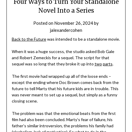
Four Ways to Turn Your Standalone
Novel Into a Series
Posted on
November 26, 2024
by
jalexandercohen
Back to the Future
was intended to be a standalone movie.
When it was a huge success, the studio asked Bob Gale
and Robert Zemeckis for a sequel. The script for that
sequel was so long that they broke it up into
two
parts
.
The first movie had wrapped up all of the loose ends –
except the ending where Doc Brown comes back from the
future to tell Marty that his future kids are in trouble. This
was never meant to set up a sequel, but simply as a funny
closing scene.
The problem was that the emotional beats from the first
film had also been concluded. Marty’s fear of failure, his
father’s similar introversion, the problems his family had
(alcoholism, lack of motivation). So what to do in the