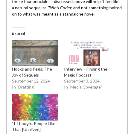
these four principles I discussed above will help it feel like
a natural sequel to
Talio’s Codex
, and not something bolted
on to what was meant as a standalone novel.
Related
Hooks and Pegs: The
Interview – Finding the
Joy of Sequels
Magic Podcast
September 12, 2024
September 3, 2024
In "Drafting"
In "Media Coverage"
“I Thought People Like
That [Unalived]