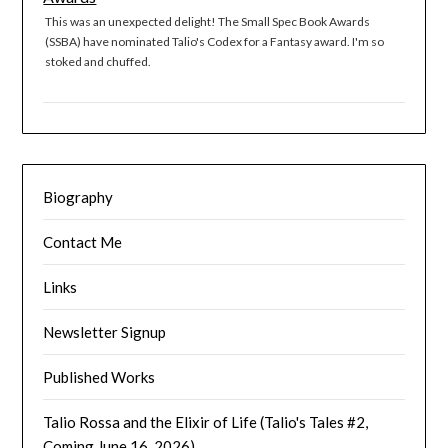
This was an unexpected delight! The Small Spec Book Awards
(SSBA) have nominated Talio's Codex for a Fantasy award. I'm so
stoked and chuffed.
Biography
Contact Me
Links
Newsletter Signup
Published Works
Talio Rossa and the Elixir of Life (Talio's Tales #2,
Coming June 16, 2026)