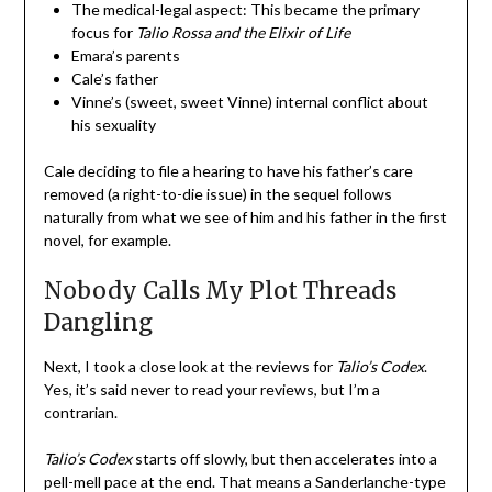
The medical-legal aspect: This became the primary
focus for
Talio Rossa and the Elixir of Life
Emara’s parents
Cale’s father
Vinne’s (sweet, sweet Vinne) internal conflict about
his sexuality
Cale deciding to file a hearing to have his father’s care
removed (a right-to-die issue) in the sequel follows
naturally from what we see of him and his father in the first
novel, for example.
Nobody Calls My Plot Threads
Dangling
Next, I took a close look at the reviews for
Talio’s Codex
.
Yes, it’s said never to read your reviews, but I’m a
contrarian.
Talio’s Codex
starts off slowly, but then accelerates into a
pell-mell pace at the end. That means a Sanderlanche-type