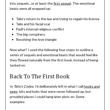
into sequels…or at least the
first sequel
. The emotional
beats were all wrapped up:
Talio’s return to the law and trying to regain his license
Talio and his facial scar
Pazli’s internal religious conflict
The big conspiracy
Resolving the love triangle
Now what? I used the following four steps to outline a
series of sequels and emotional beats that would feel like
they flowed naturally from the first book, instead of being
tacked on.
Back To The First Book
In
Talio’s Codex
, I’d deliberately left in what I call
hooks and
pegs
: bits and bobs that were never followed up, but
provided places I could hang later plots on. Some
examples: