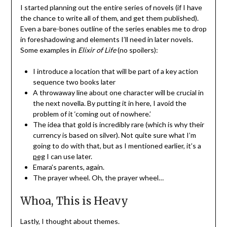
I started planning out the entire series of novels (if I have
the chance to write all of them, and get them published).
Even a bare-bones outline of the series enables me to drop
in foreshadowing and elements I’ll need in later novels.
Some examples in
Elixir of Life
(no spoilers):
I introduce a location that will be part of a key action
sequence two books later
A throwaway line about one character will be crucial in
the next novella. By putting it in here, I avoid the
problem of it ‘coming out of nowhere.’
The idea that gold is incredibly rare (which is why their
currency is based on silver). Not quite sure what I’m
going to do with that, but as I mentioned earlier, it’s a
peg
I can use later.
Emara’s parents, again.
The prayer wheel. Oh, the prayer wheel…
Whoa, This is Heavy
Lastly, I thought about themes.