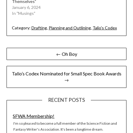
Themselves”
January 6, 2024
In "Musings"
Category:
Drafting
,
Planning and Outlining
,
Talio's Codex
Post
← Oh Boy
navigation
Talio’s Codex Nominated for Small Spec Book Awards
→
RECENT POSTS
SFWA Membership!
I'm so pleased to become a full member of the Science Fiction and
Fantasy Writer's Association. It's been a longtime dream.