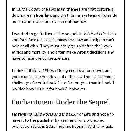
In
Talio’s Codex
, the two main themes are that culture is
downstream from law, and that formal systems of rules do
not take into account every contingency.
I wanted to go further in the sequel. In
Elixir of Life
, Talio
and Pazli face ethical dilemmas that law and religion can’t
help at all with. They must struggle to define their own
ethics and morality, and often make wrong decisions and
have to face the consequences.
I think of it like a 1980s video game: beat one level, and
you’re up to the next level of difficulty. The ethical/moral
challenges faced in book 2 are far tougher than in book 1.
No idea how I’ll up it for book 3, however…
Enchantment Under the Sequel
I’m revising
Talio Rossa and the Elixir of Life
, and hope to
have it to the publisher by year-end for a projected
publication date in 2025 (hoping, hoping). With any luck,