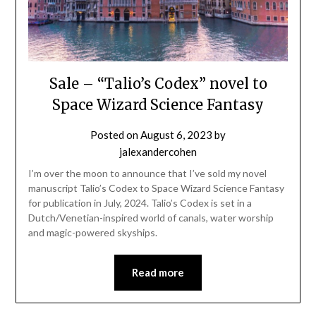
Sale – “Talio’s Codex” novel to
Space Wizard Science Fantasy
Posted on
August 6, 2023
by
jalexandercohen
I’m over the moon to announce that I’ve sold my novel
manuscript Talio’s Codex to Space Wizard Science Fantasy
for publication in July, 2024. Talio’s Codex is set in a
Dutch/Venetian-inspired world of canals, water worship
and magic-powered skyships.
Read more