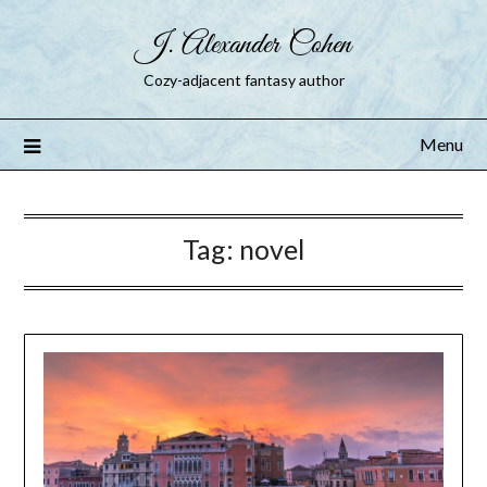
J. Alexander Cohen
Cozy-adjacent fantasy author
Menu
Tag:
novel