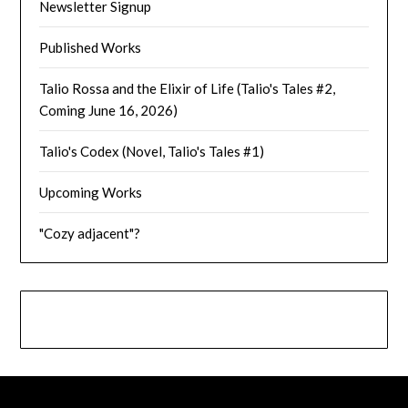
Newsletter Signup
Published Works
Talio Rossa and the Elixir of Life (Talio's Tales #2,
Coming June 16, 2026)
Talio's Codex (Novel, Talio's Tales #1)
Upcoming Works
"Cozy adjacent"?