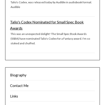
Talio's Codex, was released today by Audible in audiobook format:
Audible
Talio's Codex Nominated for Small Spec Book
Awards
This was an unexpected delight! The Small Spec Book Awards
(SSBA) have nominated Talio's Codex for a Fantasy award. I'm so
stoked and chuffed.
Biography
Contact Me
Links