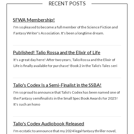
RECENT POSTS
SFWA Membership!
I'm so pleased to become a full member of the Science Fiction and
Fantasy Writer's Association. It's been a longtime dream.
Published! Talio Rossa and the Elixir of Life
It's a great day here! After two years, Talio Rossa and the Elixir of
Life is finally available for purchase! Book 2 in the Talio's Tales seri
Talio's Codex Is a Semi-Finalist in the SSBA!
I'm so proud to announce that Talio's Codex has been named one of
the Fantasy semifinalists in the Small Spec Book Awards for 2025!
It's such an hono
Talio's Codex Audiobook Released
I'm ecstatic to announce that my 2024 legal fantasy thriller novel,