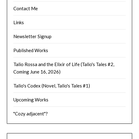
Contact Me
Links
Newsletter Signup
Published Works
Talio Rossa and the Elixir of Life (Talio's Tales #2,
Coming June 16, 2026)
Talio's Codex (Novel, Talio's Tales #1)
Upcoming Works
"Cozy adjacent"?