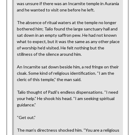
was unsure if there was an Incarnite temple in Aurania
and he wanted to visit one before he left.
The absence of ritual waters at the temple no longer
bothered him; Talio found the large sanctuary hall and
sat down in an empty saffron pew. He had not known
what to expect, but it was the same as any other place
of worship he’d visited. He felt nothing but the
stillness of the silence around him.
An Incarnite sat down beside him, a red fringe on their
cloak. Some kind of religious identification. “I am the
cleric of this temple,” the man said.
Talio thought of Pazli’s endless dispensations. “I need
your help.” He shook his head. “I am seeking spiritual
guidance.”
“Get out.”
The man’s directness shocked him. “You are a religious