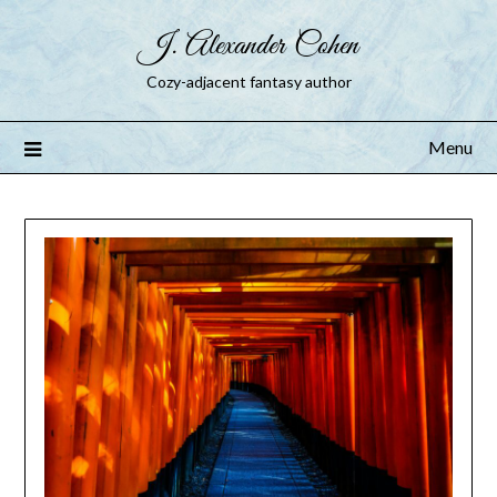
J. Alexander Cohen
Cozy-adjacent fantasy author
Menu