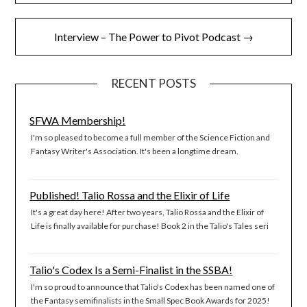
navigation
Interview – The Power to Pivot Podcast →
RECENT POSTS
SFWA Membership!
I'm so pleased to become a full member of the Science Fiction and
Fantasy Writer's Association. It's been a longtime dream.
Published! Talio Rossa and the Elixir of Life
It's a great day here! After two years, Talio Rossa and the Elixir of
Life is finally available for purchase! Book 2 in the Talio's Tales seri
Talio's Codex Is a Semi-Finalist in the SSBA!
I'm so proud to announce that Talio's Codex has been named one of
the Fantasy semifinalists in the Small Spec Book Awards for 2025!