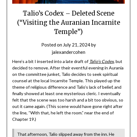
Talio’s Codex – Deleted Scene
(“Visiting the Auranian Incarnite
Temple”)
Posted on
July 21, 2024
by
jalexandercohen
Here’s a bit I inserted into a late draft of
Talio’s Codex
, but
decided to remove. After their eventful evening in Aurania
on the committee junket, Talio decides to seek spiritual
counsel at the local Incarnite Temple. This played up the
theme of religious difference and Talio’s lack of belief, and
finally showed at least one mysterious cleric. I eventually
felt that the scene was too harsh and a bit too obvious, so
out it came again. (This scene would have gone right after
the line, “With that, he left the room.” near the end of
Chapter 19.)
That afternoon, Talio slipped away from the inn. He