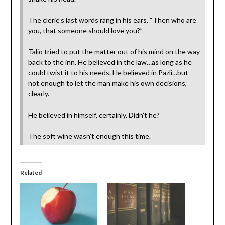
The cleric’s last words rang in his ears. “Then who are
you, that someone should love you?”
Talio tried to put the matter out of his mind on the way
back to the inn. He believed in the law…as long as he
could twist it to his needs. He believed in Pazli…but
not enough to let the man make his own decisions,
clearly.
He believed in himself, certainly. Didn’t he?
The soft wine wasn’t enough this time.
Related