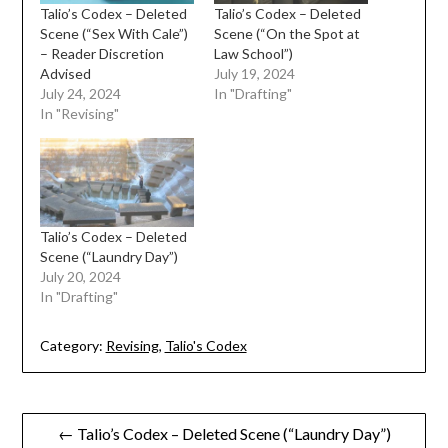
Talio’s Codex – Deleted
Talio’s Codex – Deleted
Scene (“Sex With Cale”)
Scene (“On the Spot at
– Reader Discretion
Law School”)
Advised
July 19, 2024
July 24, 2024
In "Drafting"
In "Revising"
Talio’s Codex – Deleted
Scene (“Laundry Day”)
July 20, 2024
In "Drafting"
Category:
Revising
,
Talio's Codex
Post
← Talio’s Codex – Deleted Scene (“Laundry Day”)