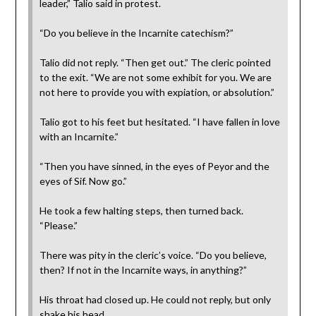
leader,” Talio said in protest.
“Do you believe in the Incarnite catechism?”
Talio did not reply. “Then get out.” The cleric pointed
to the exit. “We are not some exhibit for you. We are
not here to provide you with expiation, or absolution.”
Talio got to his feet but hesitated. “I have fallen in love
with an Incarnite.”
“Then you have sinned, in the eyes of Peyor and the
eyes of Sif. Now go.”
He took a few halting steps, then turned back.
“Please.”
There was pity in the cleric’s voice. “Do you believe,
then? If not in the Incarnite ways, in anything?”
His throat had closed up. He could not reply, but only
shake his head.