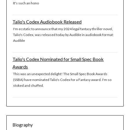
It's such an hono
Talio's Codex Audiobook Released
I'm ecstatic to announce that my 2024 legal fantasy thriller novel,
Talio's Codex, was released today by Audible in audiobook format:
Audible
Talio's Codex Nominated for Small Spec Book
Awards
This was an unexpected delight! The Small Spec Book Awards
(SSBA) have nominated Talio's Codex for a Fantasy award. I'm so
stoked and chuffed.
Biography