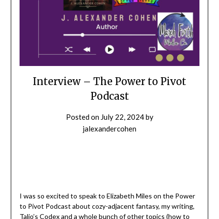
Interview – The Power to Pivot
Podcast
Posted on
July 22, 2024
by
jalexandercohen
I was so excited to speak to Elizabeth Miles on the Power
to Pivot Podcast about cozy-adjacent fantasy, my writing,
Talio’s Codex and a whole bunch of other topics (how to