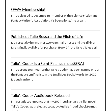
SFWA Membership!
I'm so pleased to become a full member of the Science Fiction and
Fantasy Writer's Association. It's been a longtime dream.
Published! Talio Rossa and the Elixir of Life
It's a great day here! After two years, Talio Rossa and the Elixir of
Life is finally available for purchase! Book 2 in the Talio's Tales seri
Talio's Codex Is a Semi-Finalist in the SSBA!
I'm so proud to announce that Talio's Codex has been named one of
the Fantasy semifinalists in the Small Spec Book Awards for 2025!
It's such an hono
Talio's Codex Audiobook Released
I'm ecstatic to announce that my 2024 legal fantasy thriller novel,
Talio's Codex, was released today by Audible in audiobook format: