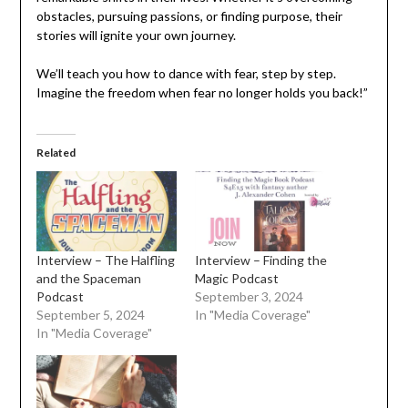
obstacles, pursuing passions, or finding purpose, their
stories will ignite your own journey.
We’ll teach you how to dance with fear, step by step.
Imagine the freedom when fear no longer holds you back!”
Related
Interview – The Halfling
Interview – Finding the
and the Spaceman
Magic Podcast
Podcast
September 3, 2024
September 5, 2024
In "Media Coverage"
In "Media Coverage"