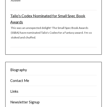
Audible
Talio's Codex Nominated for Small Spec Book
Awards
This was an unexpected delight! The Small Spec Book Awards
(SSBA) have nominated Talio's Codex for a Fantasy award. I'm so
stoked and chuffed.
Biography
Contact Me
Links
Newsletter Signup