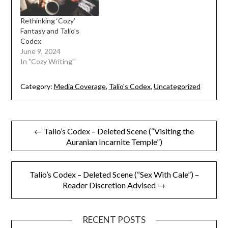
Rethinking ‘Cozy’
Fantasy and Talio’s
Codex
June 9, 2024
In "Cozy Writing"
Category:
Media Coverage
,
Talio's Codex
,
Uncategorized
Post
← Talio’s Codex – Deleted Scene (“Visiting the
Auranian Incarnite Temple”)
navigation
Talio’s Codex – Deleted Scene (“Sex With Cale”) –
Reader Discretion Advised →
RECENT POSTS