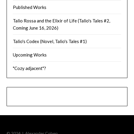
Published Works
Talio Rossa and the Elixir of Life (Talio's Tales #2,
Coming June 16, 2026)
Talio's Codex (Novel, Talio's Tales #1)
Upcoming Works
"Cozy adjacent"?
© 2024 J. Alexander Cohen.