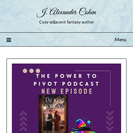
J. Alexander Cohen
Cozy-adjacent fantasy author
Menu