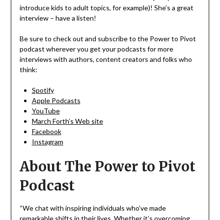
introduce kids to adult topics, for example)! She’s a great
interview – have a listen!
Be sure to check out and subscribe to the Power to Pivot
podcast wherever you get your podcasts for more
interviews with authors, content creators and folks who
think:
Spotify
Apple Podcasts
YouTube
March Forth’s Web site
Facebook
Instagram
About The Power to Pivot
Podcast
“We chat with inspiring individuals who’ve made
remarkable shifts in their lives. Whether it’s overcoming