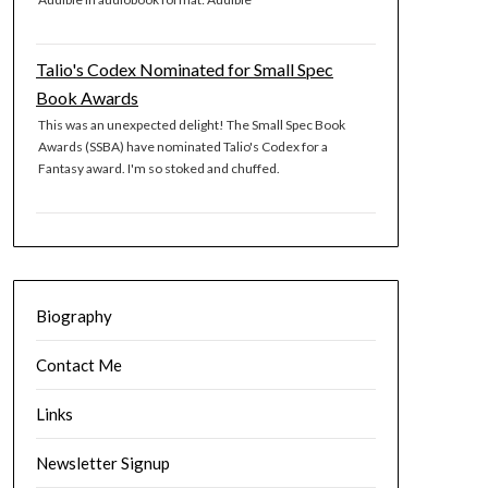
Talio's Codex Nominated for Small Spec
Book Awards
This was an unexpected delight! The Small Spec Book
Awards (SSBA) have nominated Talio's Codex for a
Fantasy award. I'm so stoked and chuffed.
Biography
Contact Me
Links
Newsletter Signup