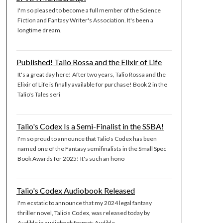
I'm so pleased to become a full member of the Science
Fiction and Fantasy Writer's Association. It's been a
longtime dream.
Published! Talio Rossa and the Elixir of Life
It's a great day here! After two years, Talio Rossa and the
Elixir of Life is finally available for purchase! Book 2 in the
Talio's Tales seri
Talio's Codex Is a Semi-Finalist in the SSBA!
I'm so proud to announce that Talio's Codex has been
named one of the Fantasy semifinalists in the Small Spec
Book Awards for 2025! It's such an hono
Talio's Codex Audiobook Released
I'm ecstatic to announce that my 2024 legal fantasy
thriller novel, Talio's Codex, was released today by
Audible in audiobook format: Audible