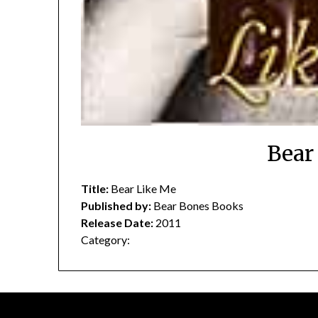
Bear
Title:
Bear Like Me
Published by:
Bear Bones Books
Release Date:
2011
Category: