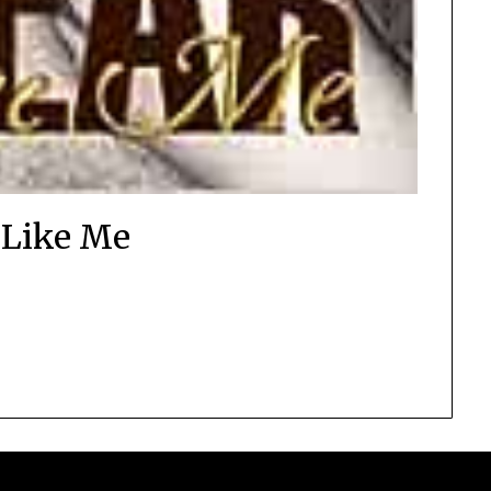
 Like Me