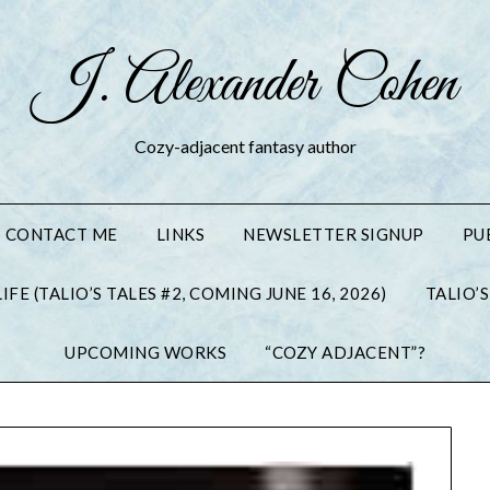
J. Alexander Cohen
Cozy-adjacent fantasy author
CONTACT ME
LINKS
NEWSLETTER SIGNUP
PU
IFE (TALIO’S TALES #2, COMING JUNE 16, 2026)
TALIO’S
UPCOMING WORKS
“COZY ADJACENT”?