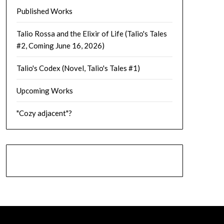
Published Works
Talio Rossa and the Elixir of Life (Talio's Tales
#2, Coming June 16, 2026)
Talio's Codex (Novel, Talio's Tales #1)
Upcoming Works
"Cozy adjacent"?