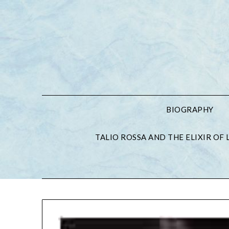
BIOGRAPHY
TALIO ROSSA AND THE ELIXIR OF L