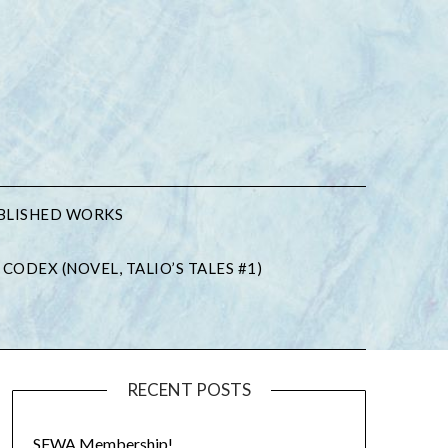
BLISHED WORKS
 CODEX (NOVEL, TALIO’S TALES #1)
RECENT POSTS
SFWA Membership!